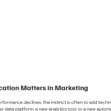
cation Matters in Marketing
ormance declines, the instinct is often to add techn
r data platform, a new analytics tool, or a new autom