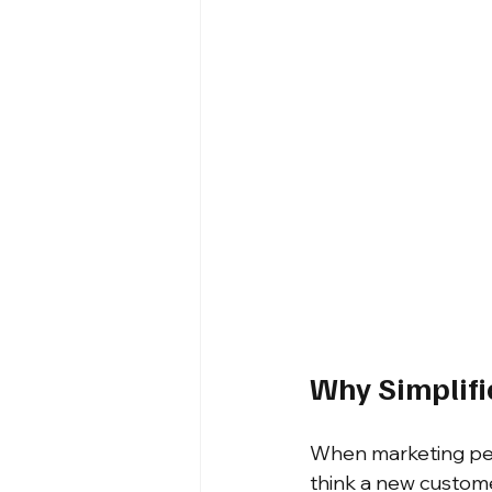
Why Simplifi
When marketing perf
think a new custome