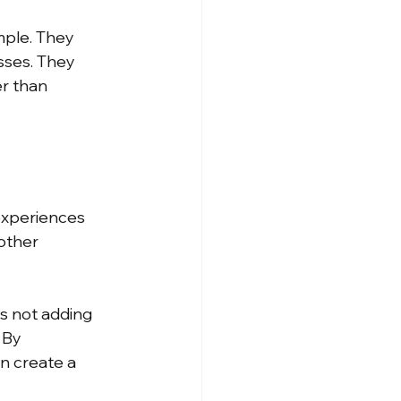
mple. They 
sses. They 
r than 
experiences 
other 
 not adding 
 By 
n create a 