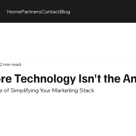
Home
Partners
Contact
Blog
2 min read
e Technology Isn't the A
e of Simplifying Your Marketing Stack