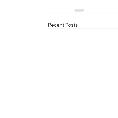
Recent Posts