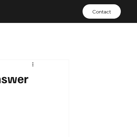
Contact
nswer