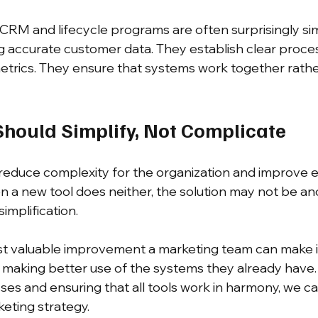
CRM and lifecycle programs are often surprisingly si
g accurate customer data. They establish clear proce
etrics. They ensure that systems work together rathe
hould Simplify, Not Complicate
reduce complexity for the organization and improve 
 a new tool does neither, the solution may not be an
implification.
 valuable improvement a marketing team can make is
s making better use of the systems they already have.
ses and ensuring that all tools work in harmony, we ca
eting strategy.