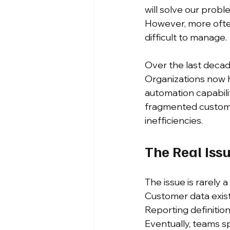
will solve our prob
However, more often
difficult to manage.
Over the last decad
Organizations now 
automation capabilit
fragmented customer
inefficiencies.
The Real Iss
The issue is rarely a
Customer data exist
Reporting definiti
Eventually, teams s