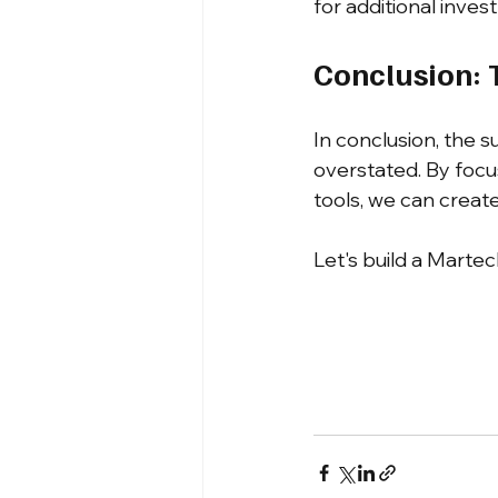
for additional inves
Conclusion: 
In conclusion, the s
overstated. By focu
tools, we can creat
Let's build a Martec