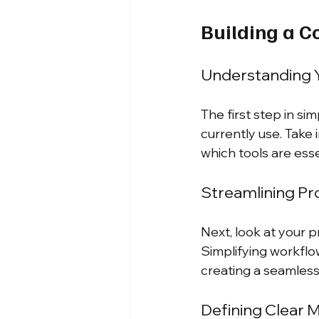
Building a C
Understanding Y
The first step in si
currently use. Take 
which tools are ess
Streamlining P
Next, look at your 
Simplifying workflo
creating a seamles
Defining Clear M