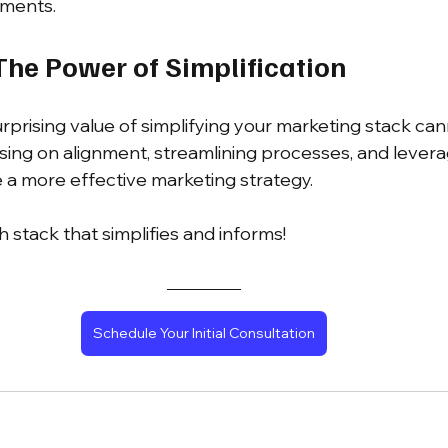
tments.
The Power of Simplification
urprising value of simplifying your marketing stack ca
sing on alignment, streamlining processes, and leverag
e a more effective marketing strategy. 
h stack that simplifies and informs!
Schedule Your Initial Consultation