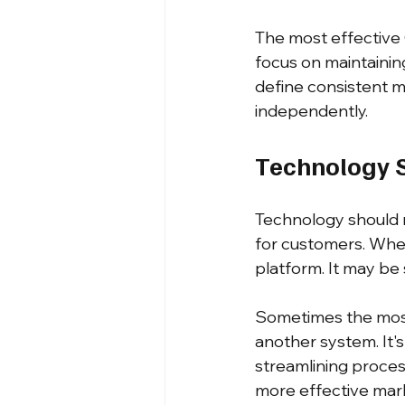
The most effective 
focus on maintainin
define consistent m
independently.
Technology S
Technology should 
for customers. When
platform. It may be s
Sometimes the most
another system. It'
streamlining proces
more effective mark