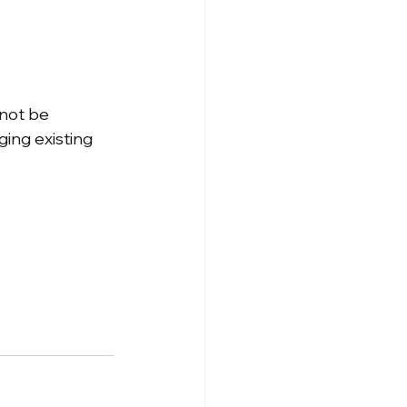
nnot be 
ing existing 