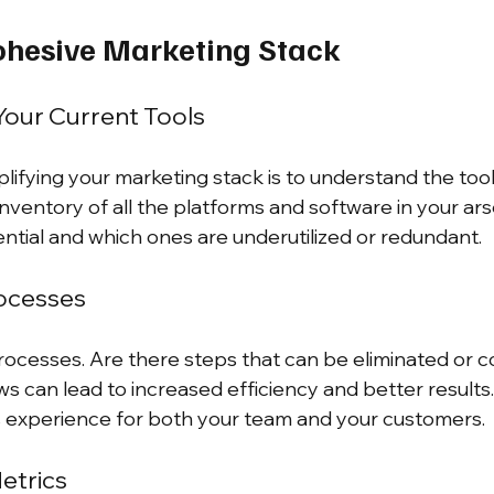
ohesive Marketing Stack
our Current Tools
mplifying your marketing stack is to understand the too
inventory of all the platforms and software in your arse
ential and which ones are underutilized or redundant.
rocesses
processes. Are there steps that can be eliminated or 
ws can lead to increased efficiency and better results
s experience for both your team and your customers.
etrics