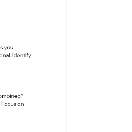
ls you 
nal. Identify 
combined? 
. Focus on 