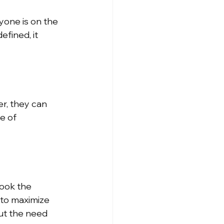
yone is on the 
fined, it 
, they can 
e of 
ook the 
s to maximize 
ut the need 