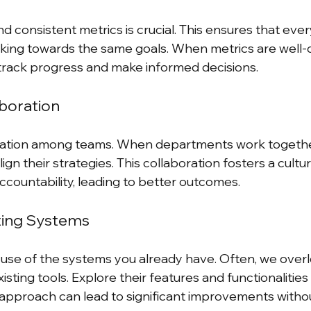
nd consistent metrics is crucial. This ensures that ever
ng towards the same goals. When metrics are well-de
track progress and make informed decisions.
boration
ation among teams. When departments work together
ign their strategies. This collaboration fosters a cultur
countability, leading to better outcomes.
ting Systems
r use of the systems you already have. Often, we overl
xisting tools. Explore their features and functionalitie
is approach can lead to significant improvements witho