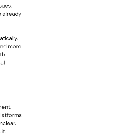
sues. 
 already 
ically. 
and more 
th 
al 
ment. 
latforms. 
clear. 
it.