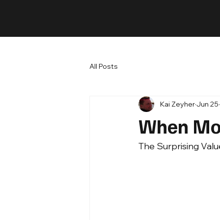
All Posts
Kai Zeyher
Jun 25
When Mor
The Surprising Valu