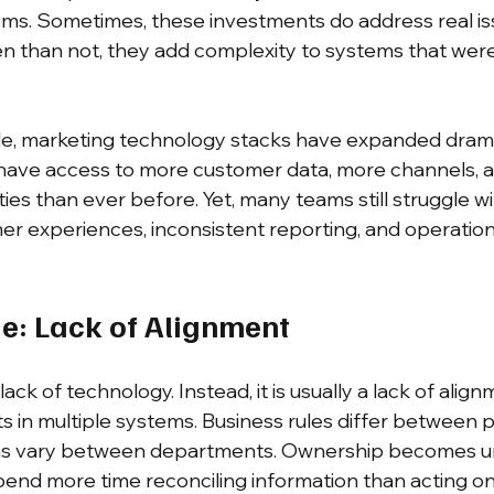
lems. Sometimes, these investments do address real is
 than not, they add complexity to systems that were
e, marketing technology stacks have expanded dramat
have access to more customer data, more channels, 
ies than ever before. Yet, many teams still struggle wi
 experiences, inconsistent reporting, and operation
ue: Lack of Alignment
 lack of technology. Instead, it is usually a lack of align
s in multiple systems. Business rules differ between p
ons vary between departments. Ownership becomes un
pend more time reconciling information than acting on 