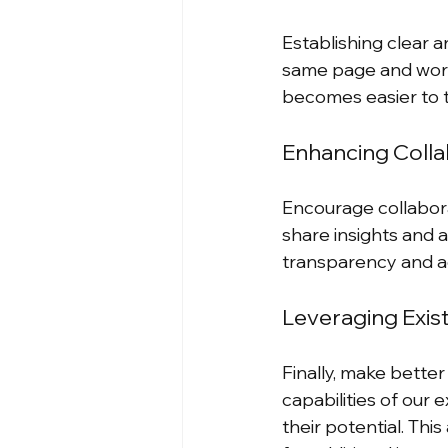
Establishing clear a
same page and worki
becomes easier to 
Enhancing Colla
Encourage collabor
share insights and al
transparency and ac
Leveraging Exis
Finally, make bette
capabilities of our e
their potential. Th