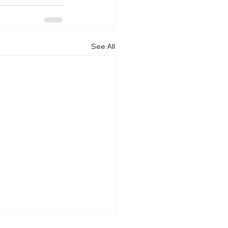
See All