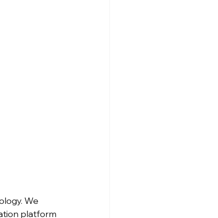
ology. We 
ation platform 