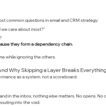
most common questions in email and CRM strategy:
 we care about most?”
?
ecause they form a dependency chain.
ne while ignoring the others.
And Why Skipping a Layer Breaks Everything
ormance as a system, not a scoreboard.
 land in the inbox, nothing else matters. No opens. No c
outing into the void.