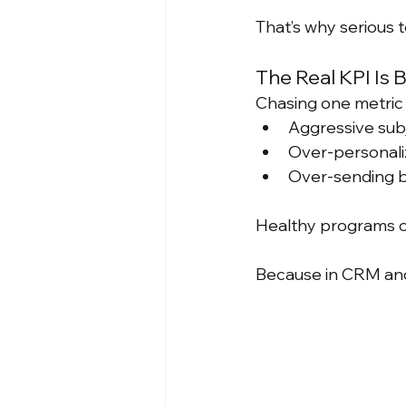
That’s why serious 
The Real KPI Is 
Chasing one metric i
Aggressive subj
Over-personaliz
Over-sending b
Healthy programs o
Because in CRM and