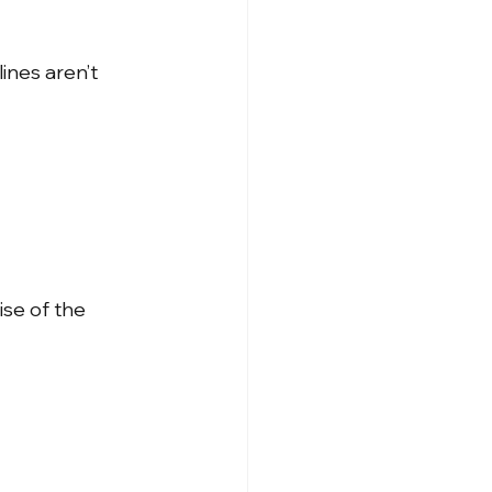
ines aren’t 
ise of the 