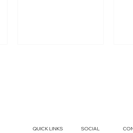
AI Won't Replace Your
Disc
Marketing Team. It Will Level
CRM 
It Up.
Tran
Eng
QUICK LINKS
SOCIAL
CO