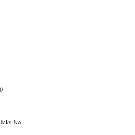
)
licks. No 