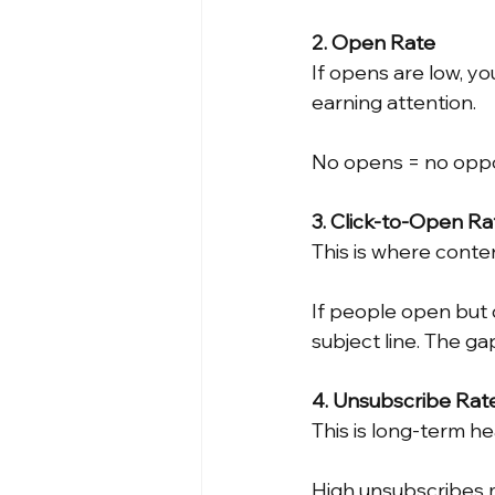
2. Open Rate
If opens are low, yo
earning attention.
No opens = no oppo
3. Click-to-Open R
This is where conte
If people open but d
subject line. The g
4. Unsubscribe Rat
This is long-term he
High unsubscribes 