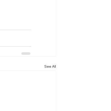
See All