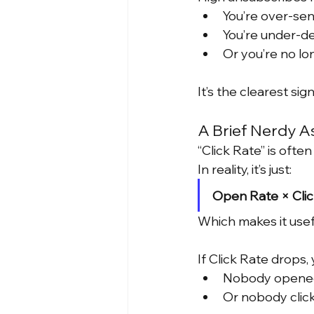
You’re over-se
You’re under-de
Or you’re no lo
It’s the clearest sign
A Brief Nerdy A
“Click Rate” is ofte
In reality, it’s just:
Open Rate × Cli
Which makes it usefu
If Click Rate drops
Nobody opene
Or nobody clic