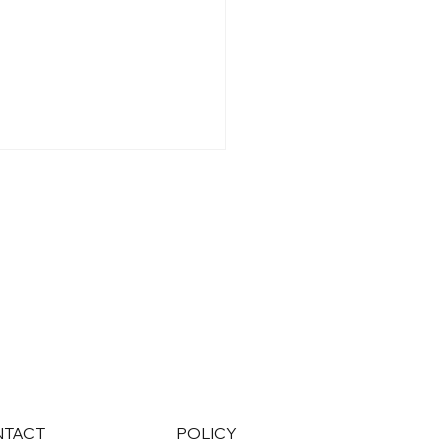
over the Healthcare
Benefits That
sform Patient
agement
NTACT
POLICY