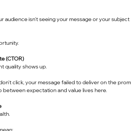
ur audience isn’t seeing your message or your subject l
rtunity.
ate (CTOR)
nt quality shows up.
on’t click, your message failed to deliver on the prom
ap between expectation and value lives here.
e
alth.
mean: