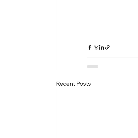
Recent Posts