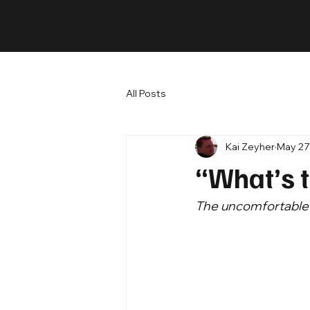
All Posts
Kai Zeyher
May 27
“What’s 
The uncomfortable t