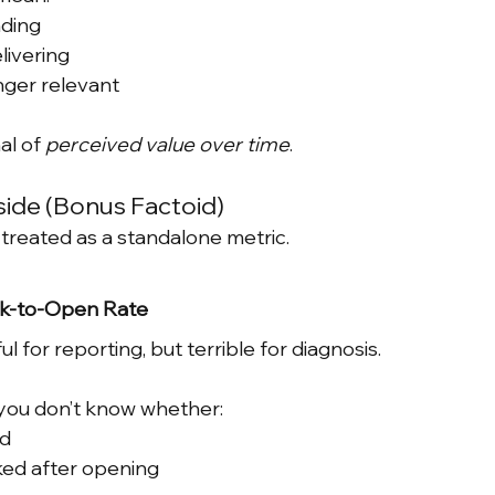
nding
livering
nger relevant
al of 
perceived value over time
.
side (Bonus Factoid)
n treated as a standalone metric.
ck-to-Open Rate
l for reporting, but terrible for diagnosis.
, you don’t know whether:
d
ked after opening