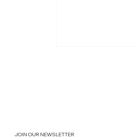
Personalization Doesn't End
When the Email Is Sent
JOIN OUR NEWSLETTER