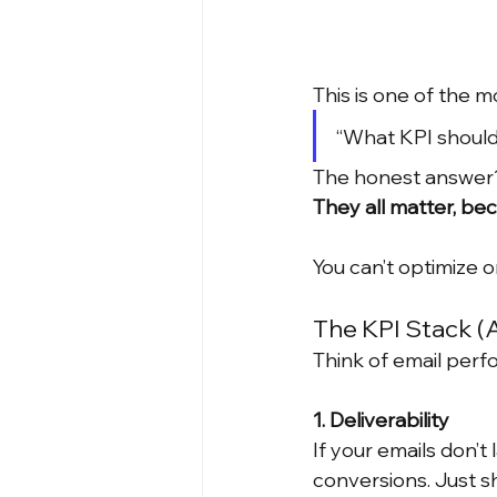
This is one of the 
“What KPI should
The honest answer
They all matter, b
You can’t optimize o
The KPI Stack (
Think of email perf
1. Deliverability
If your emails don’t
conversions. Just sh