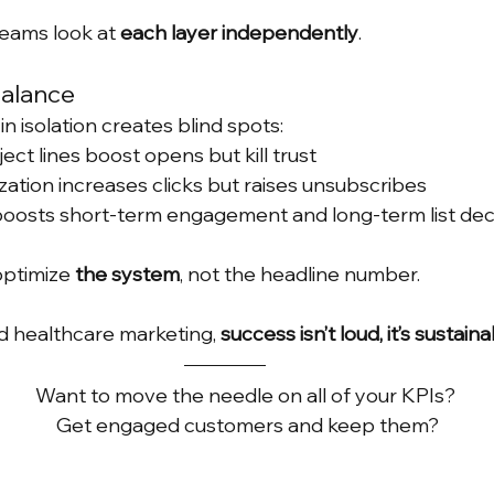
teams look at 
each layer independently
.
Balance
n isolation creates blind spots:
ect lines boost opens but kill trust
ation increases clicks but raises unsubscribes
oosts short-term engagement and long-term list de
ptimize 
the system
, not the headline number.
 healthcare marketing, 
success isn’t loud, it’s sustain
Want to move the needle on all of your KPIs? 
Get engaged customers and keep them?