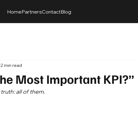
Home
Partners
Contact
Blog
2 min read
the Most Important KPI?”
ruth: all of them.