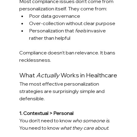
Most compliance issues don’t come from 
personalization itself. They come from:
Poor data governance
Over-collection without clear purpose
Personalization that 
feels
 invasive 
rather than helpful
Compliance doesn’t ban relevance. It bans 
recklessness.
What 
Actually
 Works in Healthcare
The most effective personalization 
strategies are surprisingly simple and 
defensible.
1. Contextual > Personal
You don’t need to know 
who someone is
. 
You need to know 
what they care about
.