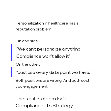
Personalization in healthcare has a 
reputation problem.
On one side:
“We can’t personalize anything. 
Compliance won’t allow it.”
On the other:
“Just use every data point we have.”
Both positions are wrong. And both cost 
you engagement.
The Real Problem Isn’t 
Compliance, It’s Strategy