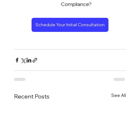
Compliance?
Schedule Your Initial Consultation
See All
Recent Posts