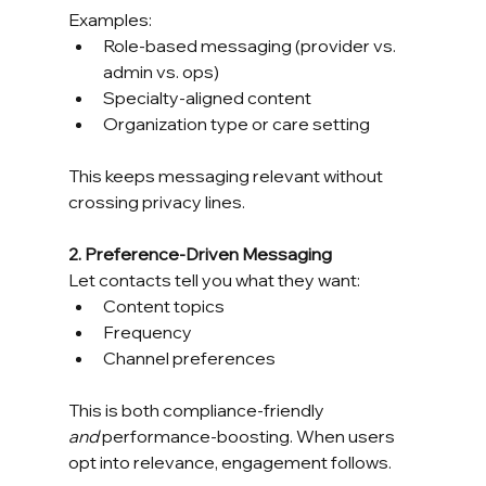
Examples:
Role-based messaging (provider vs. 
admin vs. ops)
Specialty-aligned content
Organization type or care setting
This keeps messaging relevant without 
crossing privacy lines.
2. Preference-Driven Messaging
Let contacts tell you what they want:
Content topics
Frequency
Channel preferences
This is both compliance-friendly 
and
 performance-boosting. When users 
opt into relevance, engagement follows.