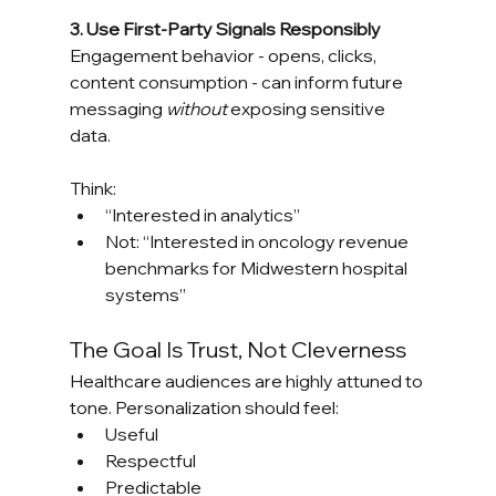
3. Use First-Party Signals Responsibly
Engagement behavior - opens, clicks, 
content consumption - can inform future 
messaging 
without
 exposing sensitive 
data.
Think:
“Interested in analytics”
Not: “Interested in oncology revenue 
benchmarks for Midwestern hospital 
systems”
The Goal Is Trust, Not Cleverness
Healthcare audiences are highly attuned to 
tone. Personalization should feel:
Useful
Respectful
Predictable