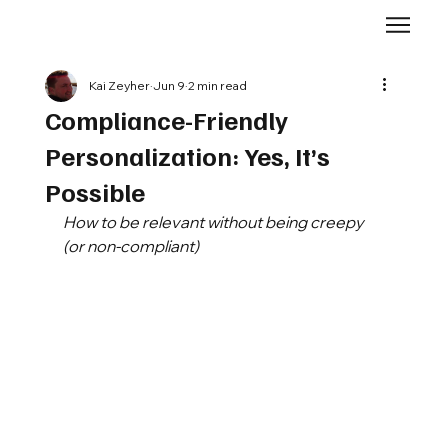
Kai Zeyher
Jun 9
2 min read
Compliance-Friendly
Personalization: Yes, It’s
Possible
How to be relevant without being creepy 
(or non-compliant)