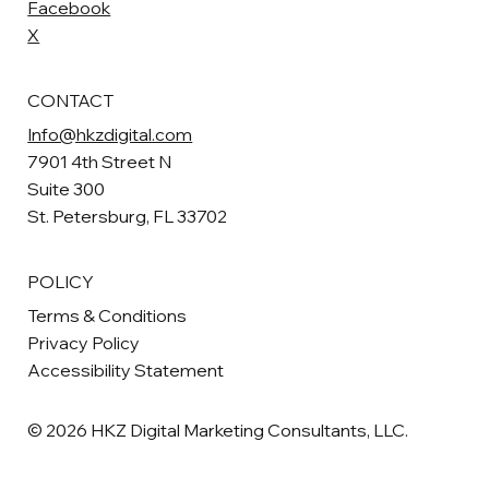
Facebook
X
CONTACT
Info@hkzdigital.com
7901 4th Street N
Suite 300
St. Petersburg, FL 33702
POLICY
Terms & Conditions
Privacy Policy
Accessibility Statement
© 2026 HKZ Digital Marketing Consultants, LLC.