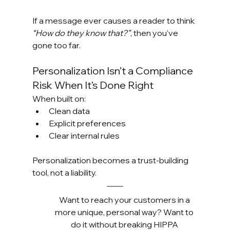
If a message ever causes a reader to think 
“How do they know that?”
, then you’ve 
gone too far.
Personalization Isn’t a Compliance 
Risk When It’s Done Right
When built on:
Clean data
Explicit preferences
Clear internal rules
Personalization becomes a trust-building 
tool, not a liability.
Want to reach your customers in a 
more unique, personal way? Want to 
do it without breaking HIPPA 