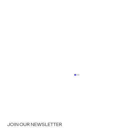
JOIN OUR NEWSLETTER