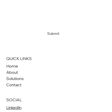
AI Won't Replace Your Marketing Team.
Email
*
It Will Level It Up.
Yes, subscribe me to your newsletter
*
Submit
QUICK LINKS
Home
About
Solutions
Contact
SOCIAL
LinkedIn