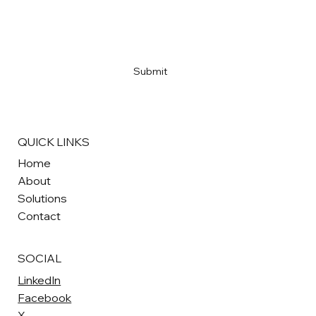
Email
*
Yes, subscribe me to your newsletter
*
Submit
QUICK LINKS
Home
About
Solutions
Contact
SOCIAL
LinkedIn
Facebook
X