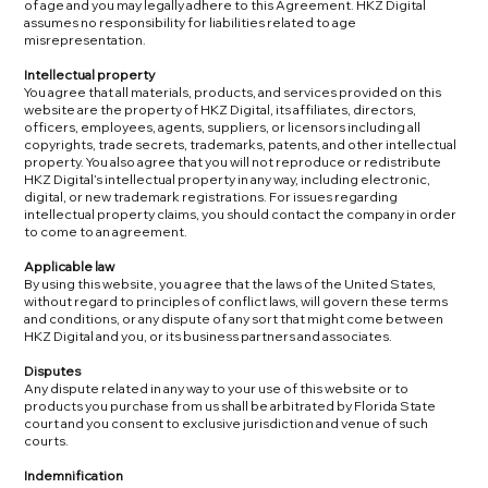
of age and you may legally adhere to this Agreement. HKZ Digital
assumes no responsibility for liabilities related to age
misrepresentation.
Intellectual property
You agree that all materials, products, and services provided on this
website are the property of HKZ Digital, its affiliates, directors,
officers, employees, agents, suppliers, or licensors including all
copyrights, trade secrets, trademarks, patents, and other intellectual
property. You also agree that you will not reproduce or redistribute
HKZ Digital’s intellectual property in any way, including electronic,
digital, or new trademark registrations. For issues regarding
intellectual property claims, you should contact the company in order
to come to an agreement.
Applicable law
By using this website, you agree that the laws of the United States,
without regard to principles of conflict laws, will govern these terms
and conditions, or any dispute of any sort that might come between
HKZ Digital and you, or its business partners and associates.
Disputes
Any dispute related in any way to your use of this website or to
products you purchase from us shall be arbitrated by Florida State
court and you consent to exclusive jurisdiction and venue of such
courts.
Indemnification