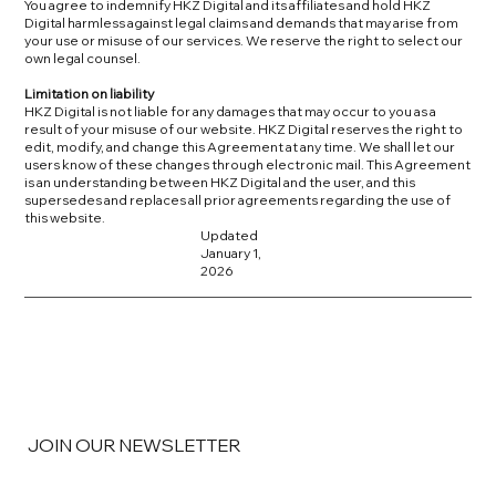
You agree to indemnify HKZ Digital and its affiliates and hold HKZ
Digital harmless against legal claims and demands that may arise from
your use or misuse of our services. We reserve the right to select our
own legal counsel.
Limitation on liability
HKZ Digital is not liable for any damages that may occur to you as a
result of your misuse of our website. HKZ Digital reserves the right to
edit, modify, and change this Agreement at any time. We shall let our
users know of these changes through electronic mail. This Agreement
is an understanding between HKZ Digital and the user, and this
supersedes and replaces all prior agreements regarding the use of
this website.
Updated
January 1,
2026
JOIN OUR NEWSLETTER