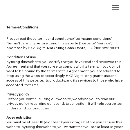
Terms & Conditions
Please read these terms and conditions ("terms and conditions",
"terms") carefully before using this website (“website”, "service")
operated by HKZ Digital Marketing Consultants, LLC ("us", 'we", "our").
Conditions of use
By using this website, you certify that you have read and reviewed this
Agreement and that you agree to comply with its terms. If you do not
want to be bound by the terms of this Agreement, you are advised to
stop using the website accordingly. HKZ Digital only grants use and
access of this website, its products, and its services to those who have
accepted its terms.
Privacy policy
Before you continue using our website, we advise you to read our
privacy policy regarding our user data collection. It will help you better
understand our practices.
Age restriction
You must be at least 18 (eighteen) years of age before you can use this
website. By using this website, you warrant that you are at least 18 years