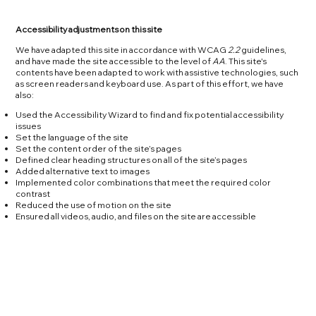
Accessibility adjustments on this site
We have adapted this site in accordance with WCAG
2.2
guidelines,
and have made the site accessible to the level of
AA
. This site's
contents have been adapted to work with assistive technologies, such
as screen readers and keyboard use. As part of this effort, we have
also:
Used the Accessibility Wizard to find and fix potential accessibility
issues
Set the language of the site
Set the content order of the site’s pages
Defined clear heading structures on all of the site’s pages
Added alternative text to images
Implemented color combinations that meet the required color
contrast
Reduced the use of motion on the site
Ensured all videos, audio, and files on the site are accessible