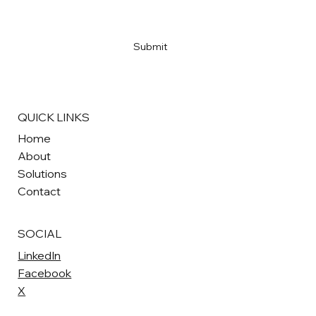
Yes, subscribe me to your newsletter
*
Submit
QUICK LINKS
Home
About
Solutions
Contact
SOCIAL
LinkedIn
Facebook
X