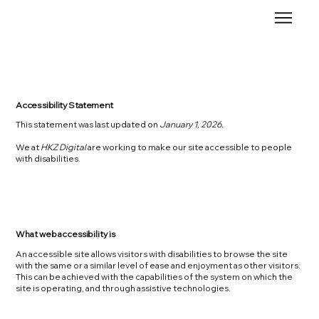
Accessibility Statement
This statement was last updated on
January 1, 2026.
We at
HKZ Digital
are working to make our site accessible to people
with disabilities.
What web accessibility is
An accessible site allows visitors with disabilities to browse the site
with the same or a similar level of ease and enjoyment as other visitors.
This can be achieved with the capabilities of the system on which the
site is operating, and through assistive technologies.