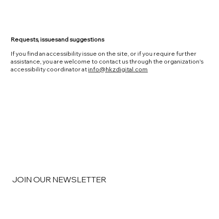
Requests, issues and suggestions
If you find an accessibility issue on the site, or if you require further
assistance, you are welcome to contact us through the organization's
accessibility coordinator at
info@hkzdigital.com
JOIN OUR NEWSLETTER
Email
*