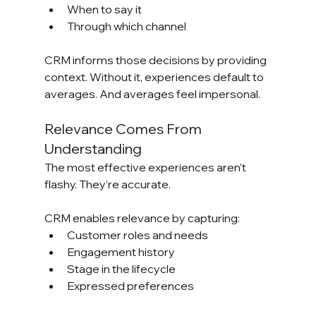
When to say it
Through which channel
CRM informs those decisions by providing 
context. Without it, experiences default to 
averages. And averages feel impersonal.
Relevance Comes From 
Understanding
The most effective experiences aren’t 
flashy. They’re accurate.
CRM enables relevance by capturing:
Customer roles and needs
Engagement history
Stage in the lifecycle
Expressed preferences