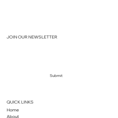
JOIN OUR NEWSLETTER
Segmentation: Knowing Your Customers
Email
*
Yes, subscribe me to your newsletter
*
Submit
QUICK LINKS
Home
About