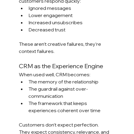
customers respond quickly:
Ignored messages
Lower engagement
Increased unsubscribes
Decreased trust
These aren’t creative failures, they’re 
context failures.
CRM as the Experience Engine
When used well, CRM becomes:
The memory of the relationship
The guardrail against over-
communication
The framework that keeps 
experiences coherent over time
Customers don’t expect perfection.
They expect consistency, relevance, and 