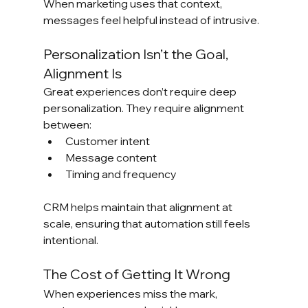
When marketing uses that context, 
messages feel helpful instead of intrusive.
Personalization Isn’t the Goal, 
Alignment Is
Great experiences don’t require deep 
personalization. They require alignment 
between:
Customer intent
Message content
Timing and frequency
CRM helps maintain that alignment at 
scale, ensuring that automation still feels 
intentional.
The Cost of Getting It Wrong
When experiences miss the mark, 