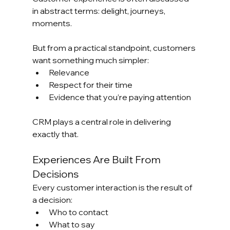
in abstract terms: delight, journeys, 
moments.
But from a practical standpoint, customers 
want something much simpler:
Relevance
Respect for their time
Evidence that you’re paying attention
CRM plays a central role in delivering 
exactly that.
Experiences Are Built From 
Decisions
Every customer interaction is the result of 
a decision:
Who to contact
What to say