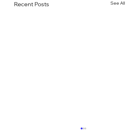
See All
Recent Posts