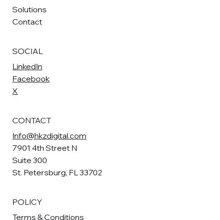
Solutions
Contact
SOCIAL
LinkedIn
Facebook
X
CONTACT
Info@hkzdigital.com
7901 4th Street N
Suite 300
St. Petersburg, FL 33702
POLICY
Terms & Conditions