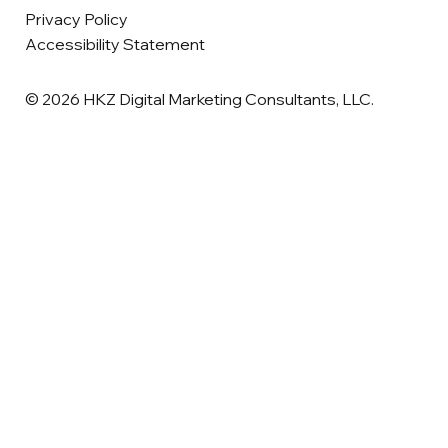
Privacy Policy
Accessibility Statement
© 2026 HKZ Digital Marketing Consultants, LLC.