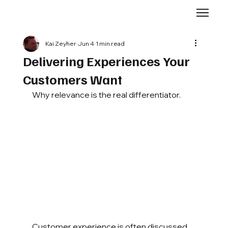
Kai Zeyher
Jun 4
1 min read
Delivering Experiences Your
Customers Want
Why relevance is the real differentiator.
Customer experience is often discussed 