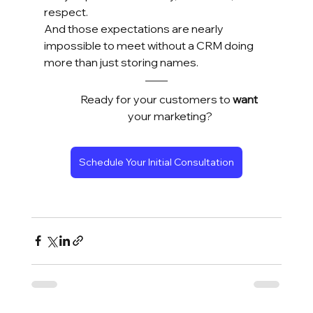
respect.
And those expectations are nearly 
impossible to meet without a CRM doing 
more than just storing names.
Ready for your customers to 
want
your marketing?
Schedule Your Initial Consultation