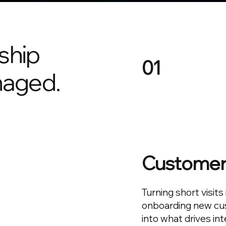
ship
01
aged.
Customer 
Turning short visits
onboarding new cus
into what drives int