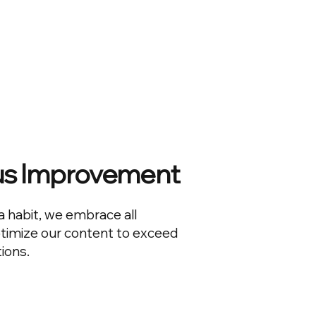
us Improvement
a habit, we embrace all
ptimize our content to exceed
ions.