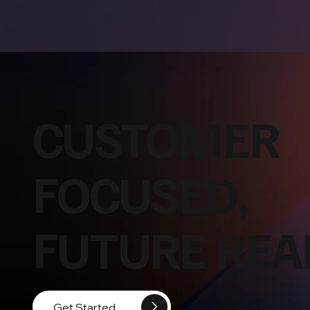
CUSTOMER
FOCUSED,
FUTURE REA
Get Started