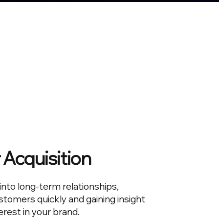
Acquisition
 into long-term relationships,
tomers quickly and gaining insight
erest in your brand.