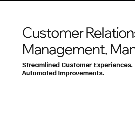
Customer Relation
Management. Man
Streamlined Customer Experiences.
Automated Improvements.