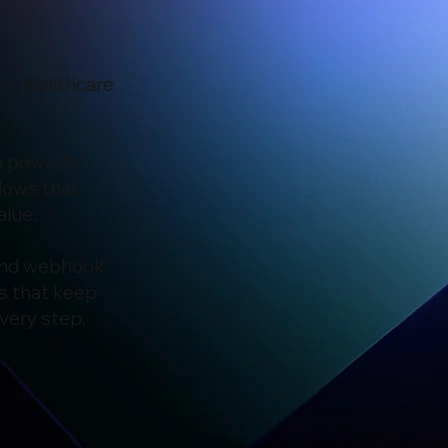
rn healthcare
h powerful
lows that
alue.
 and webhook
s that keep
very step.