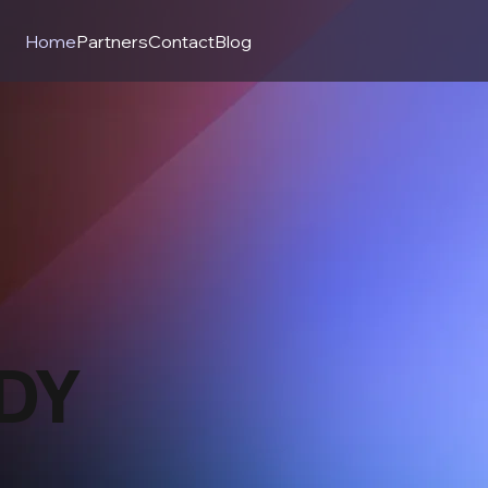
Home
Partners
Contact
Blog
DY