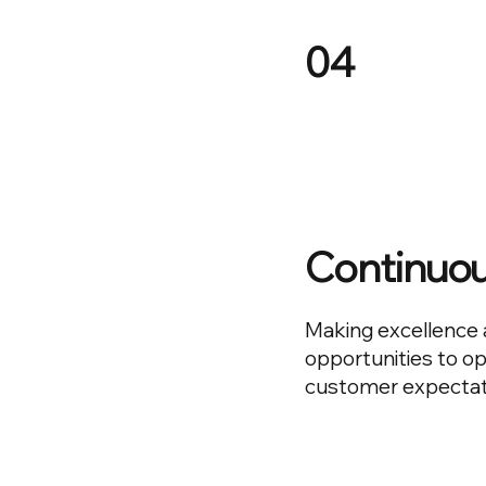
04
Continuo
Making excellence 
opportunities to o
customer expectat