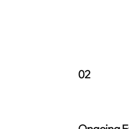
02
Ongoing 