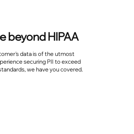
e beyond HIPAA
tomer's data is of the utmost
perience securing PII to exceed
 standards, we have you covered.