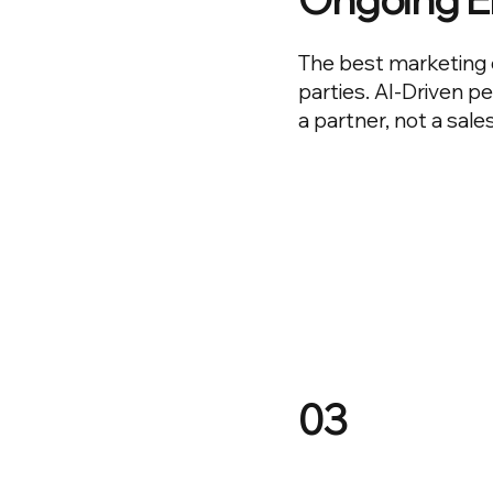
The best marketing 
parties. AI-Driven p
a partner, not a sale
03