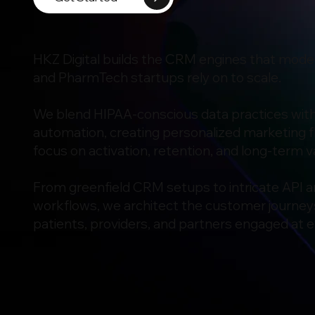
HKZ Digital builds the CRM engines that mode
and PharmTech startups rely on to scale.
We blend HIPAA-conscious data practices wit
automation, creating personalized marketing f
focus on activation, retention, and long-term v
From greenfield CRM setups to intricate API
workflows, we architect the customer journey
patients, providers, and partners engaged at e