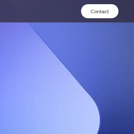
Contact