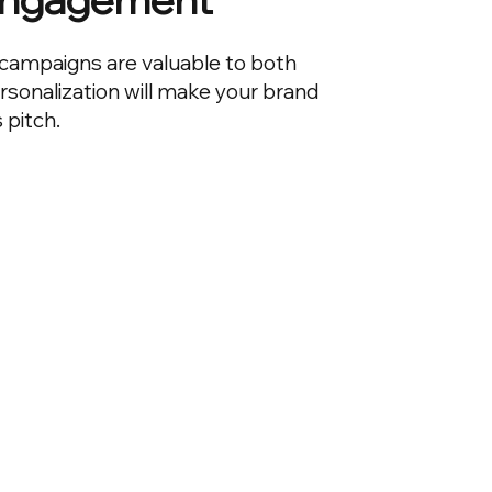
campaigns are valuable to both
ersonalization will make your brand
s pitch.