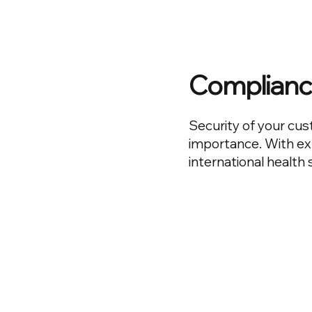
Complianc
Security of your cus
importance. With ex
international health