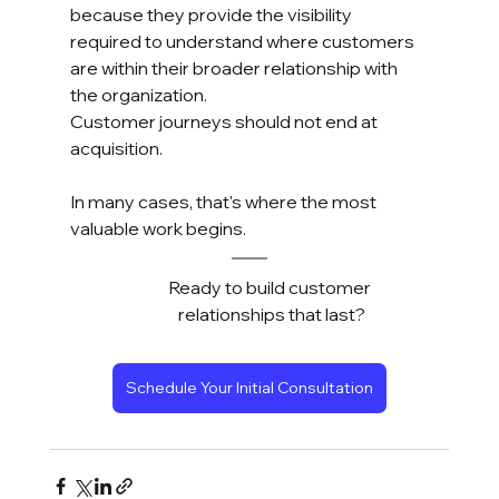
because they provide the visibility 
required to understand where customers 
are within their broader relationship with 
the organization.
Customer journeys should not end at 
acquisition.
In many cases, that's where the most 
valuable work begins.
Ready to build customer 
relationships that last?
Schedule Your Initial Consultation