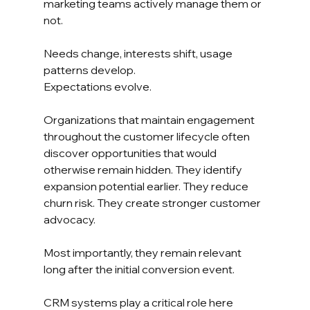
marketing teams actively manage them or 
not.
Needs change, interests shift, usage 
patterns develop.
Expectations evolve.
Organizations that maintain engagement 
throughout the customer lifecycle often 
discover opportunities that would 
otherwise remain hidden. They identify 
expansion potential earlier. They reduce 
churn risk. They create stronger customer 
advocacy.
Most importantly, they remain relevant 
long after the initial conversion event.
CRM systems play a critical role here 