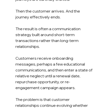
Then the customer arrives. And the 
journey effectively ends.
The result is often a communication 
strategy built around short-term 
transactions rather than long-term 
relationships.
Customers receive onboarding 
messages, perhaps a few educational 
communications, and then enter a state of 
relative neglect until a renewal date, 
repurchase opportunity, or re-
engagement campaign appears.
The problem is that customer 
relationships continue evolving whether 