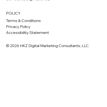
POLICY
Terms & Conditions
Privacy Policy
Accessibility Statement
© 2026 HKZ Digital Marketing Consultants, LLC.