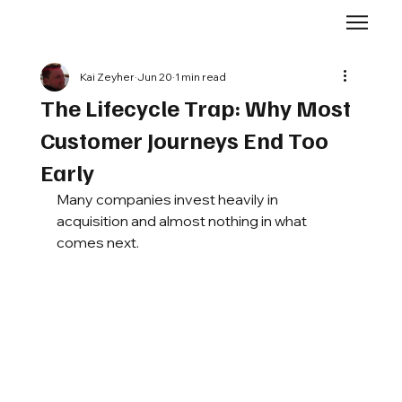
Kai Zeyher
Jun 20
1 min read
The Lifecycle Trap: Why Most
Customer Journeys End Too
Early
Many companies invest heavily in 
acquisition and almost nothing in what 
comes next.