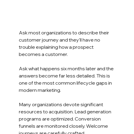
Ask most organizations to describe their 
customer journey and they'll have no 
trouble explaining how a prospect 
becomes a customer.
Ask what happens six months later and the 
answers become far less detailed. This is 
one of the most common lifecycle gaps in 
modern marketing.
Many organizations devote significant 
resources to acquisition. Lead generation 
programs are optimized. Conversion 
funnels are monitored closely. Welcome 
journeys are carefully crafted.