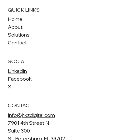
QUICK LINKS
Home
About
Solutions
Contact
SOCIAL
LinkedIn
Facebook
X
CONTACT
Info@hkzdigital.com
7901 4th Street N
Suite 300
St. Petersburg, FL 33702