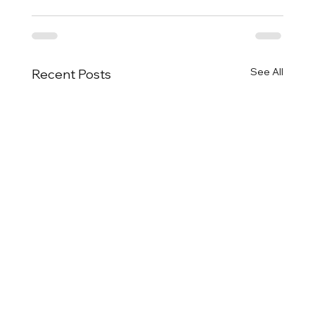
See All
Recent Posts