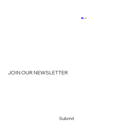
JOIN OUR NEWSLETTER
“What’s the Most Important KPI?”
Email
*
Yes, subscribe me to your newsletter
*
Submit